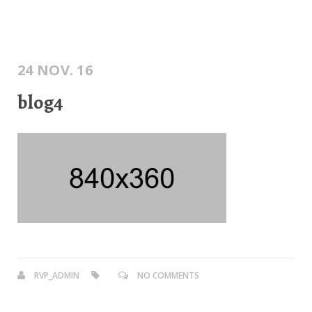
24 NOV. 16
blog4
RVP_ADMIN
NO COMMENTS