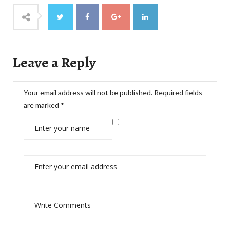
Leave a Reply
Your email address will not be published.
Required fields
are marked
*