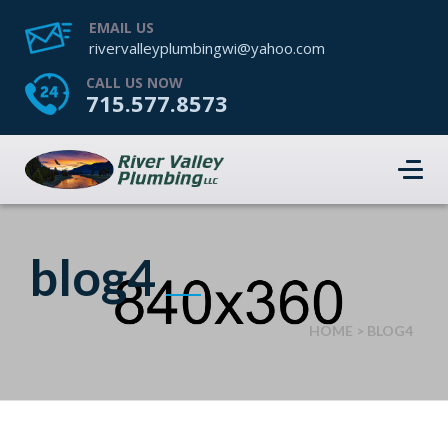
EMAIL US
rivervalleyplumbingwi@yahoo.com
CALL US NOW
715.577.8573
blog4
HOME
>
BLOG4