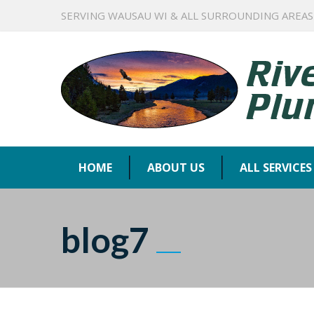
SERVING WAUSAU WI & ALL SURROUNDING AREAS
HOME
ABOUT US
ALL SERVICES
blog7