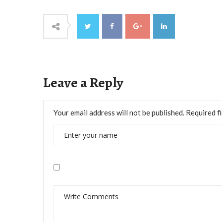
Leave a Reply
Your email address will not be published.
Required f