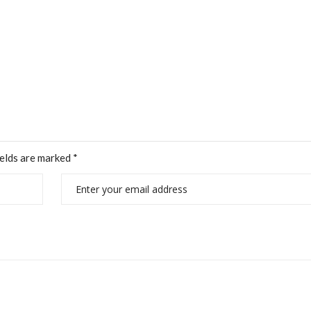
ields are marked
*