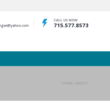
CALL US NOW
715.577.8573
bingwi@yahoo.com
HOME
>
BLOG7