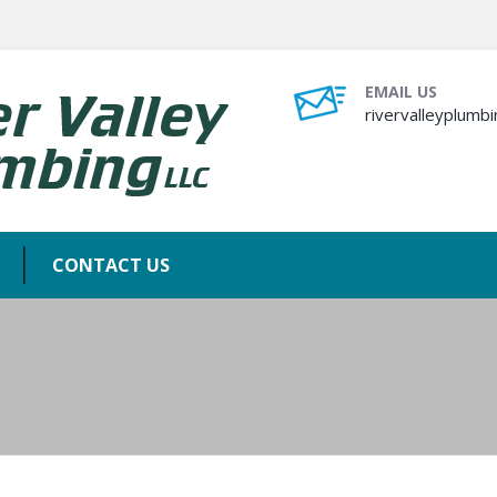
EMAIL US
rivervalleyplum
CONTACT US