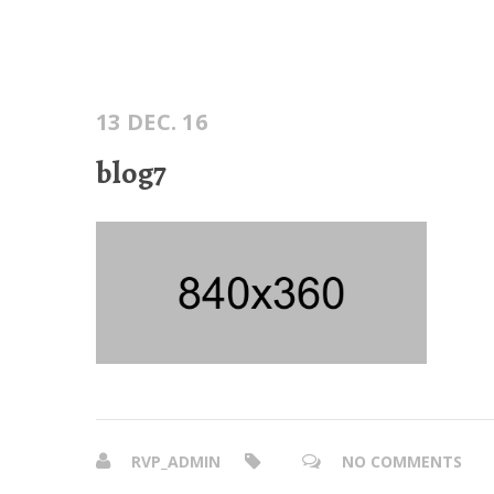
13 DEC. 16
blog7
RVP_ADMIN
NO COMMENTS