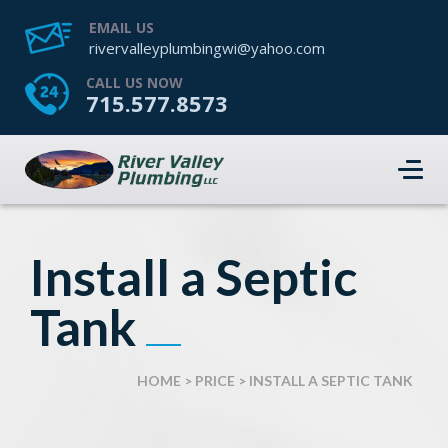
EMAIL US
rivervalleyplumbingwi@yahoo.com
CALL US NOW
715.577.8573
Install a Septic
Tank
HOME
>
PRICE
>
INSTALL A SEPTIC TANK