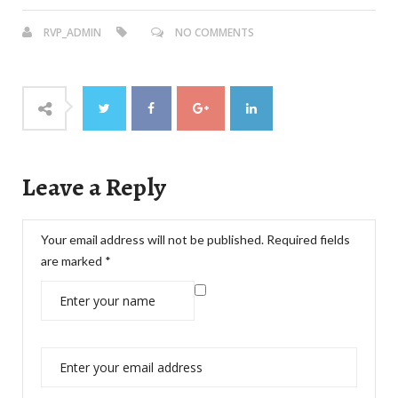
RVP_ADMIN
NO COMMENTS
Leave a Reply
Your email address will not be published.
Required fields
are marked
*