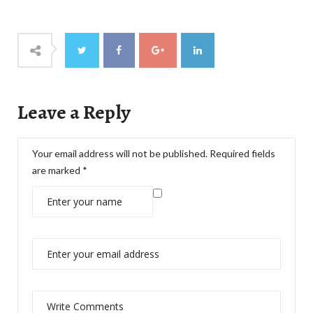
Leave a Reply
Your email address will not be published.
Required fields
are marked
*