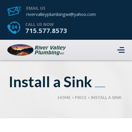
EMAIL US
rivervalleyplumbingwi@yahoo.com
CALL US NOW
715.577.8573
Install a Sink
HOME
>
PRICE
>
INSTALL A SINK