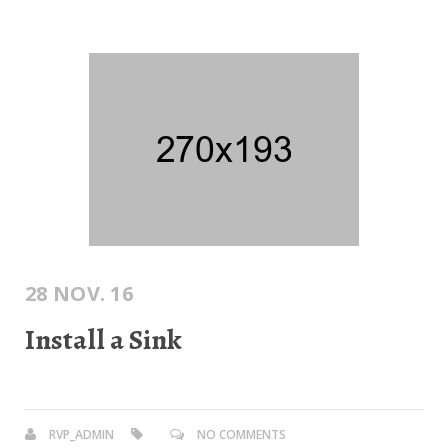
28 NOV. 16
Install a Sink
RVP_ADMIN
NO COMMENTS