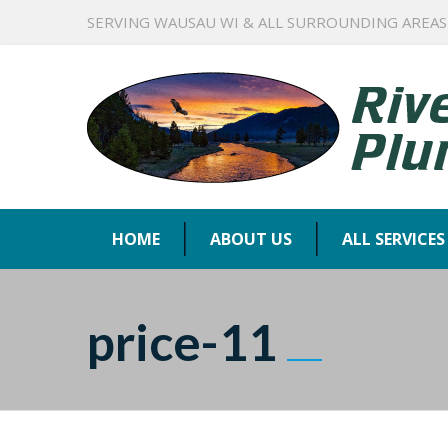
SERVING WAUSAU WI & ALL SURROUNDING AREAS
HOME
ABOUT US
ALL SERVICES
price-11