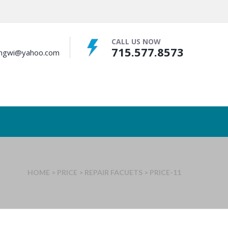
CALL US NOW
715.577.8573
bingwi@yahoo.com
HOME
>
PRICE
>
REPAIR FACUETS
>
PRICE-11