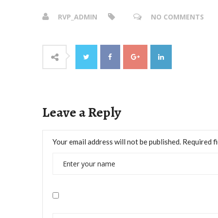
RVP_ADMIN
NO COMMENTS
Leave a Reply
Your email address will not be published.
Required f