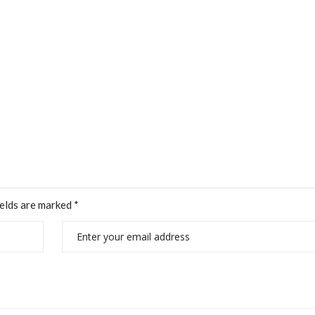
ields are marked
*