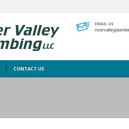
EMAIL US
rivervalleyplum
CONTACT US