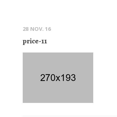
28 NOV. 16
price-11