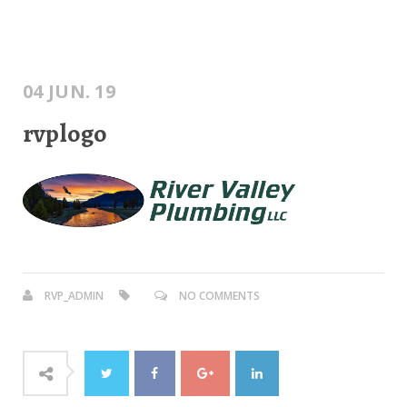
04 JUN. 19
rvplogo
RVP_ADMIN
NO COMMENTS