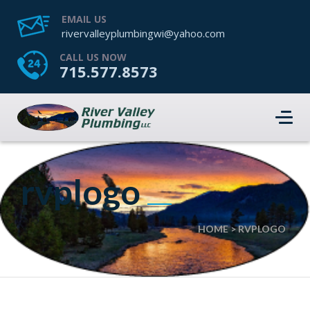
EMAIL US
rivervalleyplumbingwi@yahoo.com
CALL US NOW
715.577.8573
rvplogo
HOME
>
RVPLOGO