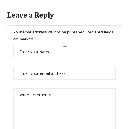
Leave a Reply
Your email address will not be published.
Required fields
are marked
*