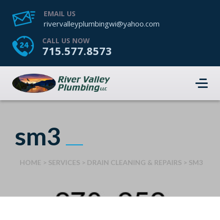
EMAIL US
rivervalleyplumbingwi@yahoo.com
CALL US NOW
715.577.8573
sm3
HOME
>
SERVICES
>
DRAIN CLEANING & REPAIRS
>
SM3