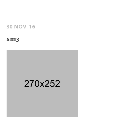
30 NOV. 16
sm3