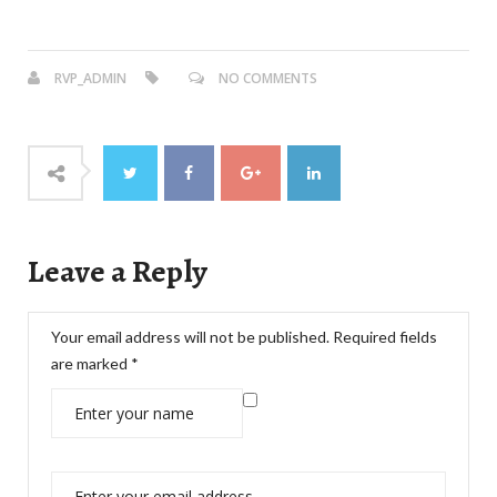
RVP_ADMIN
NO COMMENTS
Leave a Reply
Your email address will not be published.
Required fields
are marked
*