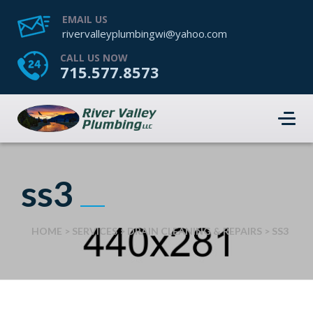
EMAIL US
rivervalleyplumbingwi@yahoo.com
CALL US NOW
715.577.8573
ss3
HOME
>
SERVICES
>
DRAIN CLEANING & REPAIRS
>
SS3