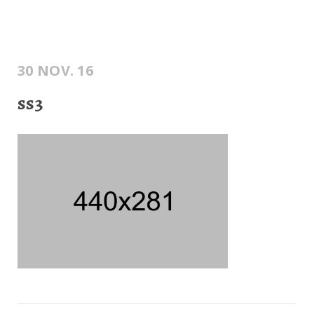
30 NOV. 16
ss3