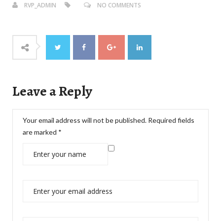
RVP_ADMIN
NO COMMENTS
Leave a Reply
Your email address will not be published.
Required fields
are marked
*