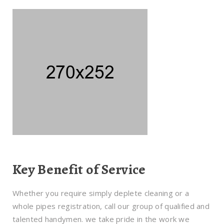
Key Benefit of Service
Whether you require simply deplete cleaning or a
whole pipes registration, call our group of qualified and
talented handymen. we take pride in the work we