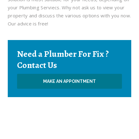
your Plumbing Serviecs. Why not ask us to view your
property and discuss the various options with you now.
Our advice is free!
Need a Plumber For Fix ?
Contact Us
MAKE AN APPOINTMENT