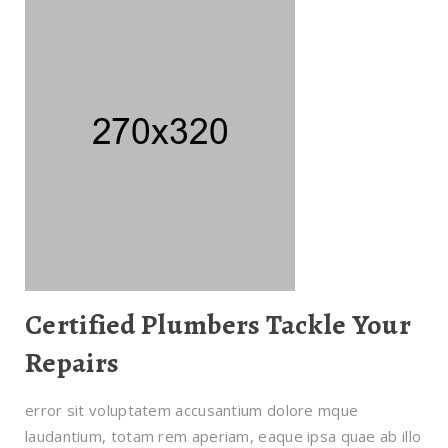
Certified Plumbers Tackle Your
Repairs
error sit voluptatem accusantium dolore mque
laudantium, totam rem aperiam, eaque ipsa quae ab illo