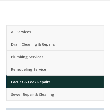
All Services
Drain Cleaning & Repairs
Plumbing Services
Remodeling Service
Facuet & Leak Repairs
Sewer Repair & Cleaning