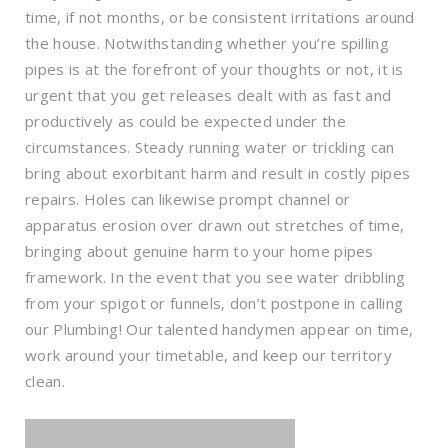
time, if not months, or be consistent irritations around
the house. Notwithstanding whether you’re spilling
pipes is at the forefront of your thoughts or not, it is
urgent that you get releases dealt with as fast and
productively as could be expected under the
circumstances. Steady running water or trickling can
bring about exorbitant harm and result in costly pipes
repairs. Holes can likewise prompt channel or
apparatus erosion over drawn out stretches of time,
bringing about genuine harm to your home pipes
framework. In the event that you see water dribbling
from your spigot or funnels, don’t postpone in calling
our Plumbing! Our talented handymen appear on time,
work around your timetable, and keep our territory
clean.