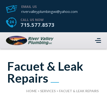
EMAIL US
rivervalleyplumbingwi@yahoo.com
CALL US NOW
715.577.8573
Facuet & Leak
Repairs
HOME
>
SERVICES
>
FACUET & LEAK REPAIRS