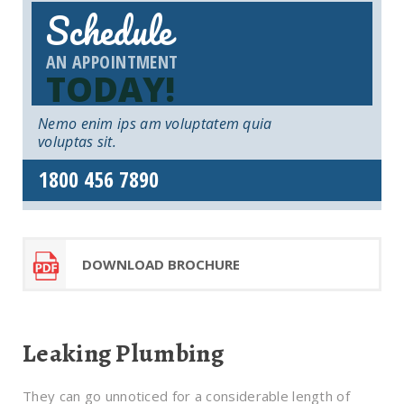
Schedule
AN APPOINTMENT
TODAY!
Nemo enim ips am voluptatem quia
voluptas sit.
1800 456 7890
DOWNLOAD BROCHURE
Leaking Plumbing
They can go unnoticed for a considerable length of