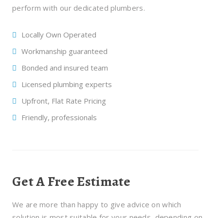
perform with our dedicated plumbers.
Locally Own Operated
Workmanship guaranteed
Bonded and insured team
Licensed plumbing experts
Upfront, Flat Rate Pricing
Friendly, professionals
Get A Free Estimate
We are more than happy to give advice on which
solution is most suitable for your needs, depending on