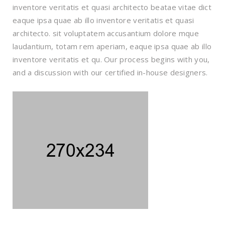
inventore veritatis et quasi architecto beatae vitae dict
eaque ipsa quae ab illo inventore veritatis et quasi
architecto. sit voluptatem accusantium dolore mque
laudantium, totam rem aperiam, eaque ipsa quae ab illo
inventore veritatis et qu. Our process begins with you,
and a discussion with our certified in-house designers.