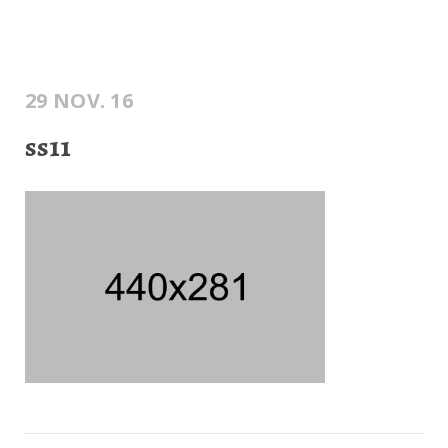
29 NOV. 16
ss11