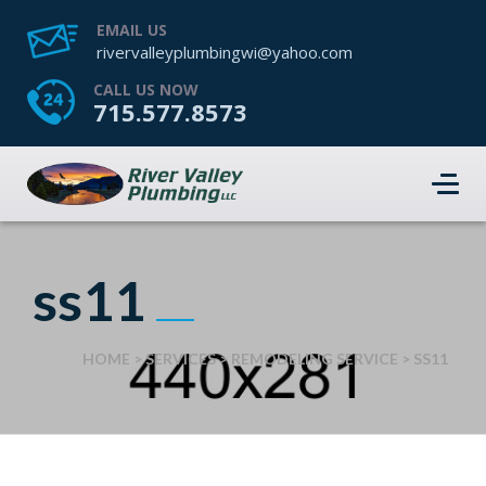
EMAIL US
rivervalleyplumbingwi@yahoo.com
CALL US NOW
715.577.8573
ss11
HOME
>
SERVICES
>
REMODELING SERVICE
>
SS11