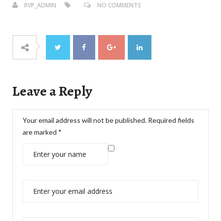
RVP_ADMIN
NO COMMENTS
Leave a Reply
Your email address will not be published.
Required fields
are marked
*