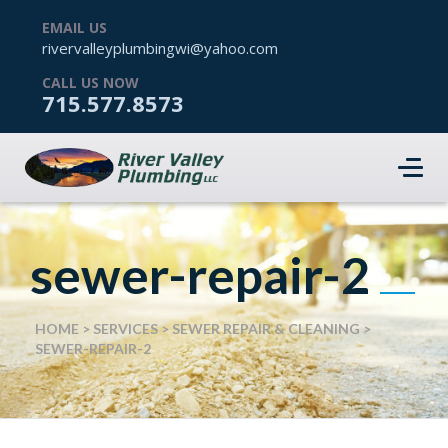
EMAIL US
rivervalleyplumbingwi@yahoo.com
CALL US NOW
715.577.8573
sewer-repair-2
HOME
>
SERVICES
>
SEWER REPAIR & CLEANING
>
SEWER-REPAIR-2