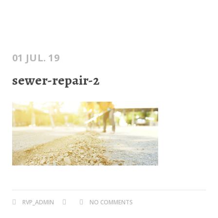
01 JUL. 19
sewer-repair-2
RVP_ADMIN
NO COMMENTS