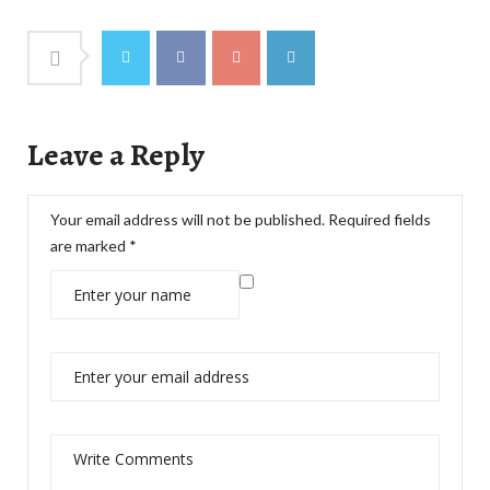
Leave a Reply
Your email address will not be published.
Required fields
are marked
*