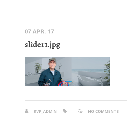
07 APR. 17
slider1.jpg
RVP_ADMIN
NO COMMENTS