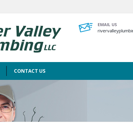
EMAIL US
rivervalleyplum
CONTACT US