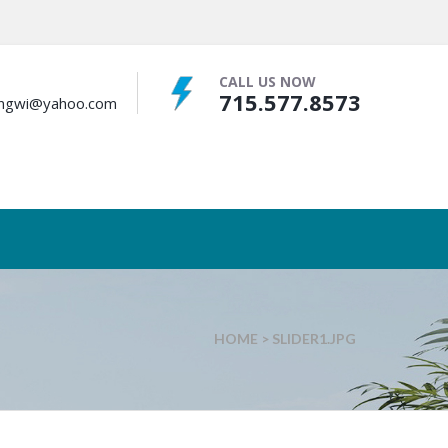
CALL US NOW
715.577.8573
bingwi@yahoo.com
HOME
>
SLIDER1.JPG