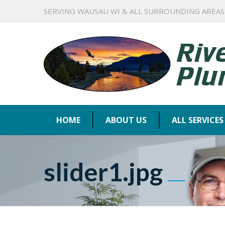
SERVING WAUSAU WI & ALL SURROUNDING AREAS
HOME
ABOUT US
ALL SERVICES
slider1.jpg