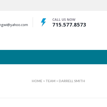
CALL US NOW
715.577.8573
bingwi@yahoo.com
HOME
>
TEAM
>
DARRELL SMITH