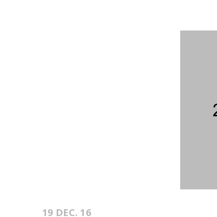
19 DEC. 16