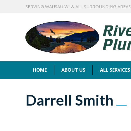
SERVING WAUSAU WI & ALL SURROUNDING AREAS
HOME
ABOUT US
ALL SERVICES
Darrell Smith