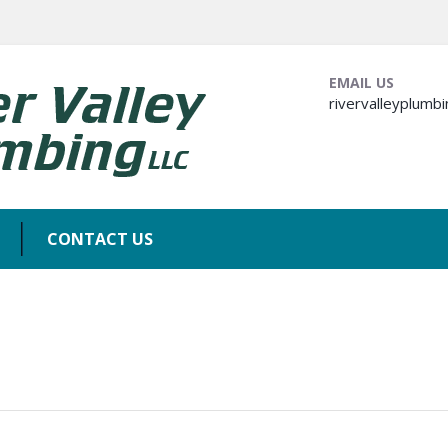
EMAIL US
rivervalleyplum
CONTACT US