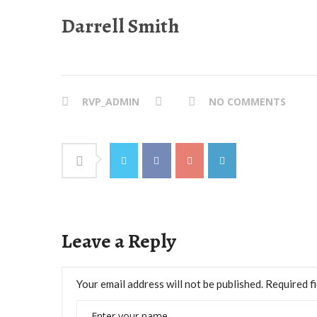
Darrell Smith
RVP_ADMIN
NO COMMENTS
Leave a Reply
Your email address will not be published.
Required f