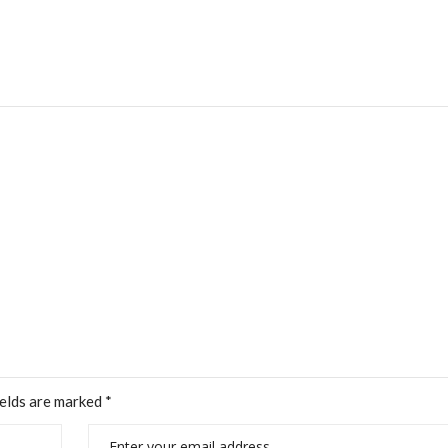
ields are marked
*