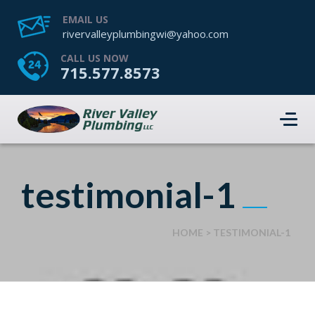
EMAIL US
rivervalleyplumbingwi@yahoo.com
CALL US NOW
715.577.8573
testimonial-1
HOME
>
TESTIMONIAL-1