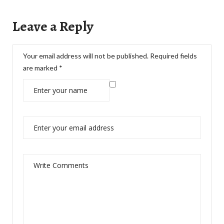
Leave a Reply
Your email address will not be published.
Required fields
are marked
*