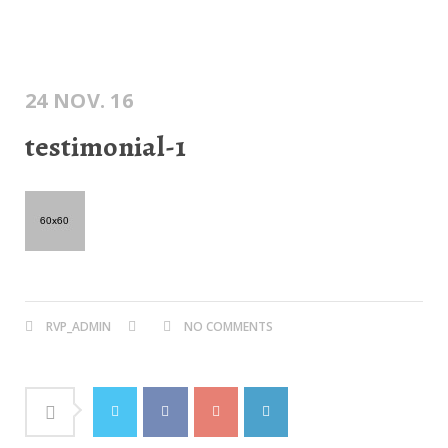
24 NOV. 16
testimonial-1
RVP_ADMIN
NO COMMENTS